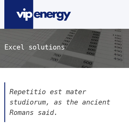
Excel solutions
Repetitio est mater
studiorum, as the ancient
Romans said.