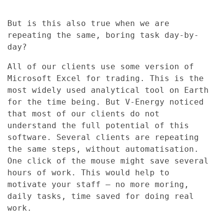
But is this also true when we are
repeating the same, boring task day-by-
day?
All of our clients use some version of
Microsoft Excel for trading. This is the
most widely used analytical tool on Earth
for the time being. But V-Energy noticed
that most of our clients do not
understand the full potential of this
software. Several clients are repeating
the same steps, without automatisation.
One click of the mouse might save several
hours of work. This would help to
motivate your staff – no more moring,
daily tasks, time saved for doing real
work.