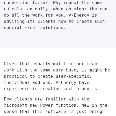
conversion factor. Why repeat the same
calculation daily, when an algorithm can
do all the work for you. V-Energy is
advising its clients how to create such
special Excel solutions.
Given that usually multi-member teams
work with the same data base, it might be
practical to create user-specific,
individual add-ons. V-Energy have
experience is creating such products.
Few clients are familiar with the
Microsoft new Power function. New in the
sense that this software is just being