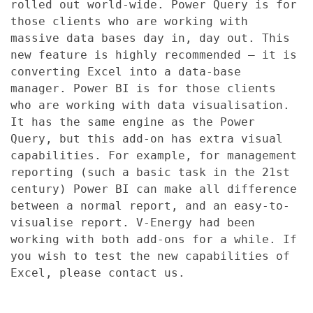
rolled out world-wide. Power Query is for
those clients who are working with
massive data bases day in, day out. This
new feature is highly recommended – it is
converting Excel into a data-base
manager. Power BI is for those clients
who are working with data visualisation.
It has the same engine as the Power
Query, but this add-on has extra visual
capabilities. For example, for management
reporting (such a basic task in the 21st
century) Power BI can make all difference
between a normal report, and an easy-to-
visualise report. V-Energy had been
working with both add-ons for a while. If
you wish to test the new capabilities of
Excel, please contact us.