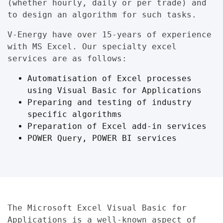
(whether hourly, daily or per trade) and
to design an algorithm for such tasks.
V-Energy have over 15-years of experience
with MS Excel. Our specialty excel
services are as follows:
Automatisation of Excel processes
using Visual Basic for Applications
Preparing and testing of industry
specific algorithms
Preparation of Excel add-in services
POWER Query, POWER BI services
The
Microsoft Excel Visual Basic for
Applications
is a well-known aspect of