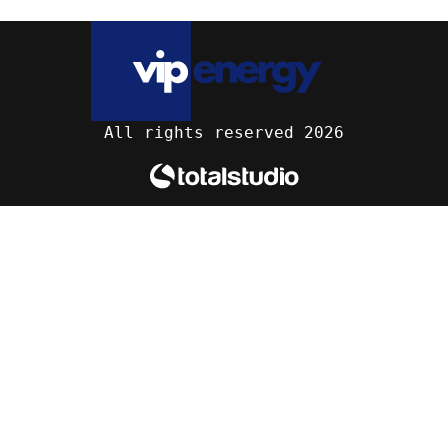
All rights reserved 2026