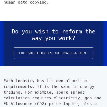
human data copying.
Do you wish to reform the
way you work?
THE SOLUTION IS AUTOMATISATION.
Each industry has its own algorithm
requirements. It is the same in energy
trading. For example, spark spread
calculation requires electricity, gas and
EU Allowance (CO2) price inputs, plus a