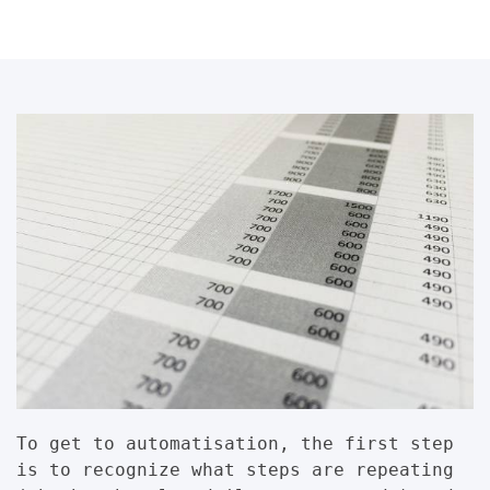
To get to automatisation, the first step
is to recognize what steps are repeating