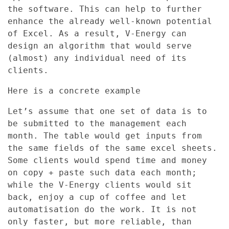
the software. This can help to further
enhance the already well-known potential
of Excel. As a result, V-Energy can
design an algorithm that would serve
(almost) any individual need of its
clients.
Here is a concrete example
Let’s assume that one set of data is to
be submitted to the management each
month. The table would get inputs from
the same fields of the same excel sheets.
Some clients would spend time and money
on copy + paste such data each month;
while the V-Energy clients would sit
back, enjoy a cup of coffee and let
automatisation do the work. It is not
only faster, but more reliable, than