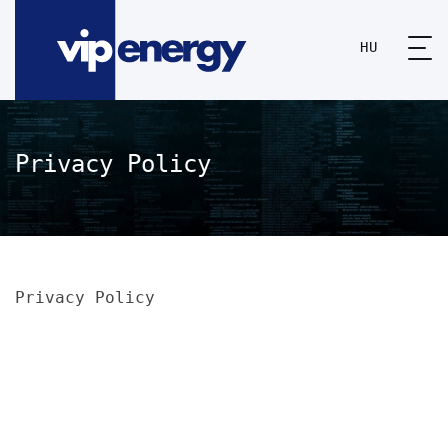
HU
Privacy Policy
Privacy Policy