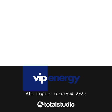
All rights reserved 2026