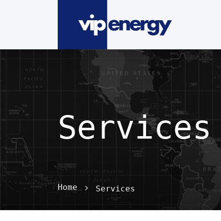
Services
Home
Services