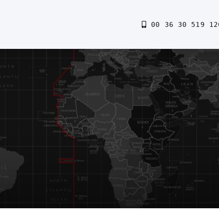
00 36 30 519 12