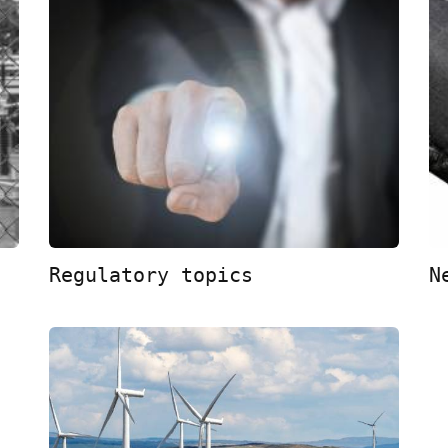
Regulatory topics
N