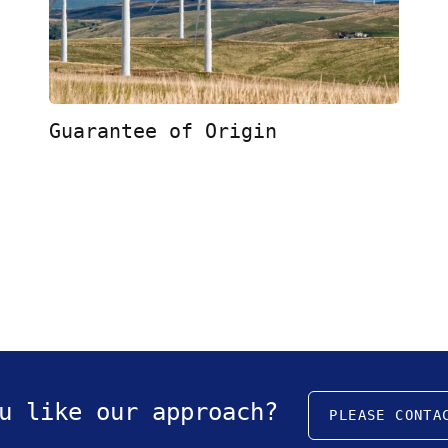
Guarantee of Origin
u like our approach?
PLEASE CONTA