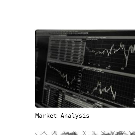
Market Analysis