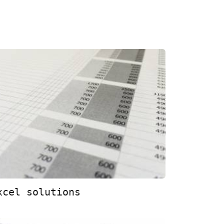
xcel solutions