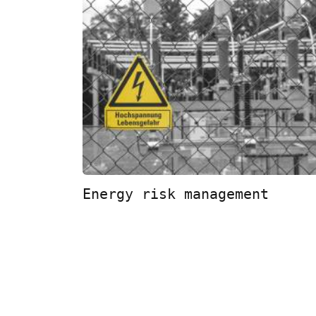
Energy risk management