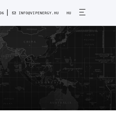
06
INFO@VIPENERGY.HU
HU