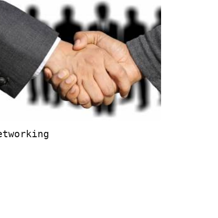
etworking