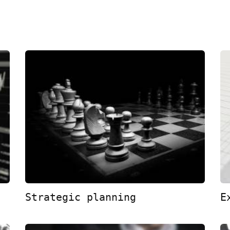
Strategic planning
E